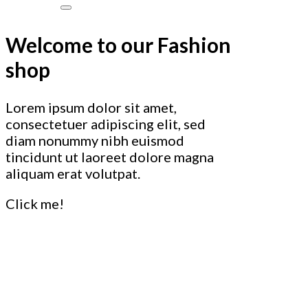
Welcome to our Fashion
shop
Lorem ipsum dolor sit amet,
consectetuer adipiscing elit, sed
diam nonummy nibh euismod
tincidunt ut laoreet dolore magna
aliquam erat volutpat.
Click me!