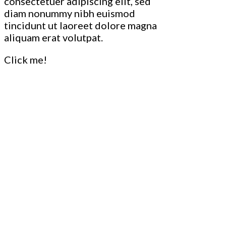
consectetuer adipiscing elit, sed
diam nonummy nibh euismod
tincidunt ut laoreet dolore magna
aliquam erat volutpat.
Click me!