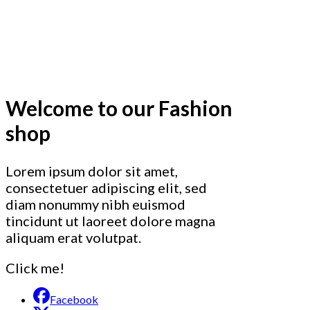
Welcome to our Fashion
shop
Lorem ipsum dolor sit amet,
consectetuer adipiscing elit, sed
diam nonummy nibh euismod
tincidunt ut laoreet dolore magna
aliquam erat volutpat.
Click me!
Facebook