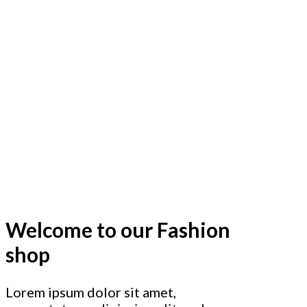
Welcome to our Fashion
shop
Lorem ipsum dolor sit amet,