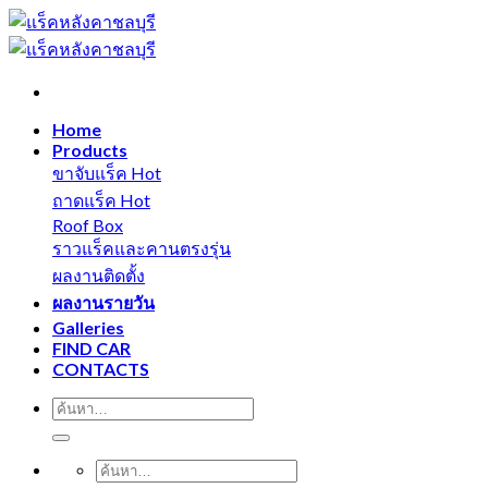
Skip
to
content
Home
Products
ขาจับแร็ค
ถาดแร็ค
Roof Box
ราวแร็คและคานตรงรุ่น
ผลงานติดตั้ง
ผลงานรายวัน
Galleries
FIND CAR
CONTACTS